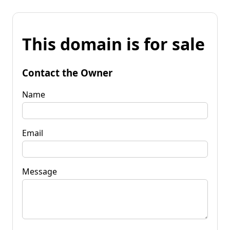
This domain is for sale
Contact the Owner
Name
Email
Message