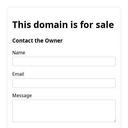
This domain is for sale
Contact the Owner
Name
Email
Message