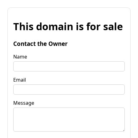
This domain is for sale
Contact the Owner
Name
Email
Message